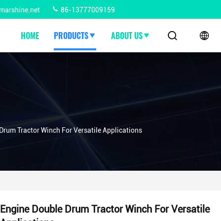
marshine.net
86-13777009159
HOME
PRODUCTS
ABOUT US
Drum Tractor Winch For Versatile Applications
Engine Double Drum Tractor Winch For Versatile