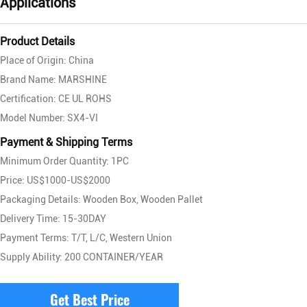
Applications
Product Details
Place of Origin: China
Brand Name: MARSHINE
Certification: CE UL ROHS
Model Number: SX4-VI
Payment & Shipping Terms
Minimum Order Quantity: 1PC
Price: US$1000-US$2000
Packaging Details: Wooden Box, Wooden Pallet
Delivery Time: 15-30DAY
Payment Terms: T/T, L/C, Western Union
Supply Ability: 200 CONTAINER/YEAR
Get Best Price