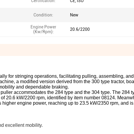
Certification:
CE, ISO
Condition:
New
Engine Power
20.6/2200
(Kw/Rpm):
ally for stringing operations, facilitating pulling, assembling, an
ine, a modified version derived from the 300 type tractor, boa
mobility and dependable braking.
ctor puller accommodates the 284 type and the 304 type. The 284 t
 of 20.6 kW/2200 rpm, identified by item number 08124. Meanwh
rs higher engine power, reaching up to 23.5 kW/2350 rpm, and is 
d excellent mobility.