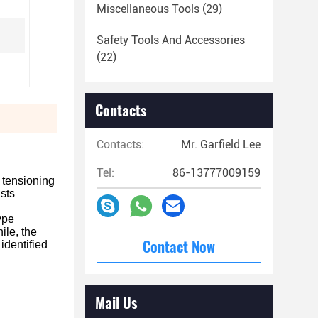
Miscellaneous Tools
(29)
Safety Tools And Accessories
(22)
Contacts
Contacts:
Mr. Garfield Lee
Tel:
86-13777009159
d tensioning
sts
ype
ile, the
Contact Now
identified
Mail Us