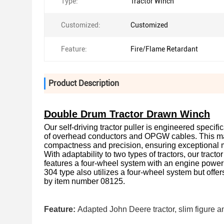
Type:
Tractor Winch
Customized:
Customized
Feature:
Fire/Flame Retardant
Product Description
Double Drum Tractor Drawn Winch
Our self-driving tractor puller is engineered specific
of overhead conductors and OPGW cables. This mach
compactness and precision, ensuring exceptional 
With adaptability to two types of tractors, our tra
features a four-wheel system with an engine power
304 type also utilizes a four-wheel system but offe
by item number 08125.
Feature:
Adapted John Deere tractor, slim figure an