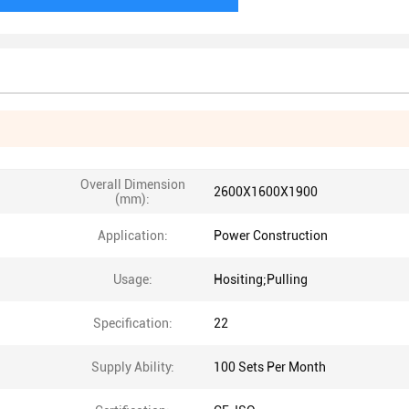
Overall Dimension
2600X1600X1900
(mm):
Application:
Power Construction
Usage:
Hositing;Pulling
Specification:
22
Supply Ability:
100 Sets Per Month