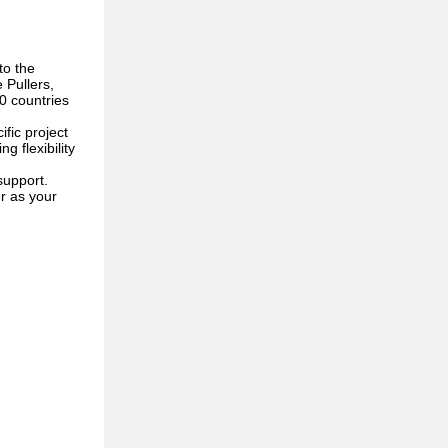
to the
 Pullers,
0 countries
fic project
 flexibility
support.
r as your