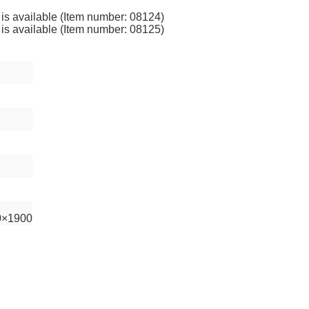
 is available (Item number: 08124)
 is available (Item number: 08125)
0×1900