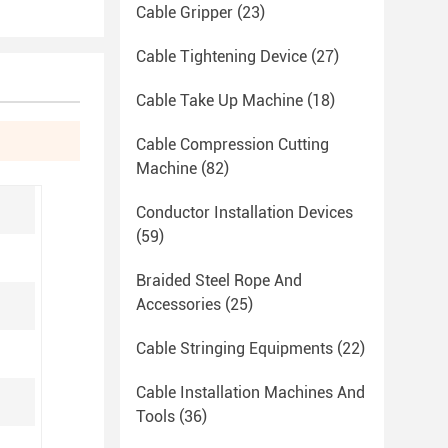
Cable Gripper
(23)
Cable Tightening Device
(27)
Cable Take Up Machine
(18)
Cable Compression Cutting
Machine
(82)
Conductor Installation Devices
(59)
Braided Steel Rope And
Accessories
(25)
Cable Stringing Equipments
(22)
Cable Installation Machines And
Tools
(36)