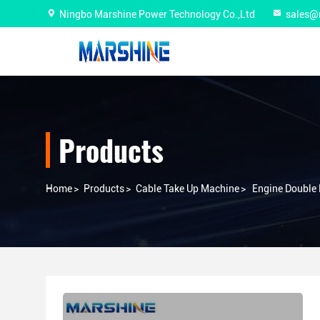
Ningbo Marshine Power Technology Co.,Ltd
sales@
Products
Home
>
Products
>
Cable Take Up Machine
>
Engine Double 