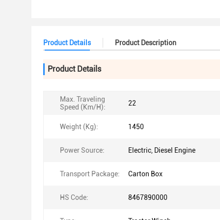
Product Details
Product Description
Product Details
Max. Traveling
22
Speed (Km/H):
Weight (Kg):
1450
Power Source:
Electric, Diesel Engine
Transport Package:
Carton Box
HS Code:
8467890000