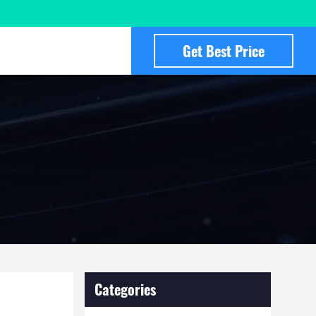
Get Best Price
Categories