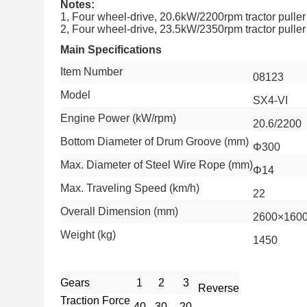
Notes:
1, Four wheel-drive, 20.6kW/2200rpm tractor puller
2, Four wheel-drive, 23.5kW/2350rpm tractor puller
Main Specifications
Item Number
08123
Model
SX4-VI
Engine Power (kW/rpm)
20.6/2200
Bottom Diameter of Drum Groove (mm)
Φ300
Max. Diameter of Steel Wire Rope (mm)
Φ14
Max. Traveling Speed (km/h)
22
Overall Dimension (mm)
2600×160
Weight (kg)
1450
Gears
1
2
3
Reverse
Traction Force
40
30
20
-