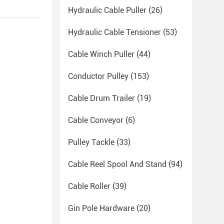
Hydraulic Cable Puller
(26)
Hydraulic Cable Tensioner
(53)
Cable Winch Puller
(44)
Conductor Pulley
(153)
Cable Drum Trailer
(19)
Cable Conveyor
(6)
Pulley Tackle
(33)
Cable Reel Spool And Stand
(94)
Cable Roller
(39)
Gin Pole Hardware
(20)