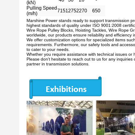
(kN)
Pulling Speed
715
1275
2270
650
(m/h)
Marshine Power stands ready to support transmission pr
highest standards of quality under ISO 9001:2008 certific
Wire Rope Pulley Blocks, Hoisting Tackles, Wire Rope Gr
worldwide, our products ensure reliability and efficiency 
We offer customization options for specialized items suc
requirements. Furthermore, our safety tools and accessori
to cater to your needs.
Whether you require assistance with technical issues or 
Please don't hesitate to reach out to us for any inquiri
partner in transmission solutions.