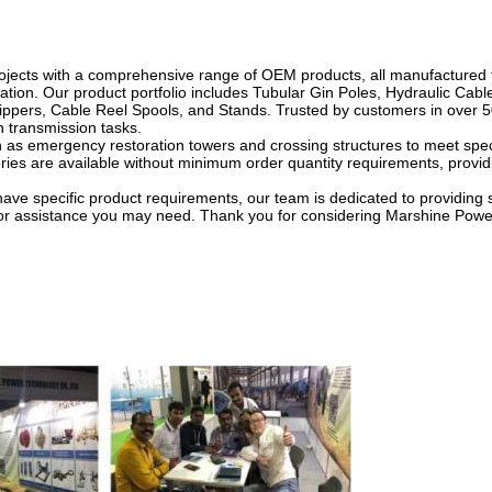
ojects with a comprehensive range of OEM products, all manufactured 
ation. Our product portfolio includes Tubular Gin Poles, Hydraulic Cable
ippers, Cable Reel Spools, and Stands. Trusted by customers in over 5
in transmission tasks.
h as emergency restoration towers and crossing structures to meet speci
es are available without minimum order quantity requirements, providing
have specific product requirements, our team is dedicated to providing 
es or assistance you may need. Thank you for considering Marshine Powe