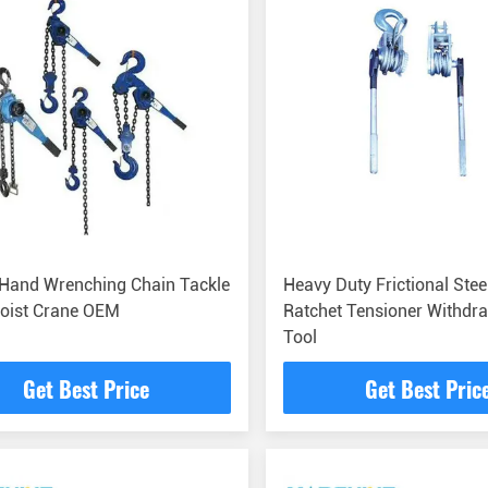
 Hand Wrenching Chain Tackle
Heavy Duty Frictional Stee
Hoist Crane OEM
Ratchet Tensioner Withdr
Tool
Get Best Price
Get Best Pric