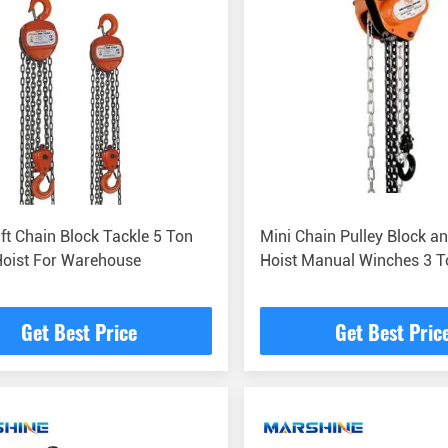
ft Chain Block Tackle 5 Ton
Mini Chain Pulley Block an
Hoist For Warehouse
Hoist Manual Winches 3 T
Get Best Price
Get Best Pric