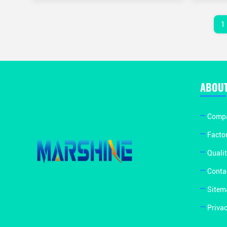
1
ABOUT
Compa
Facto
Qualit
Conta
Sitem
Privac