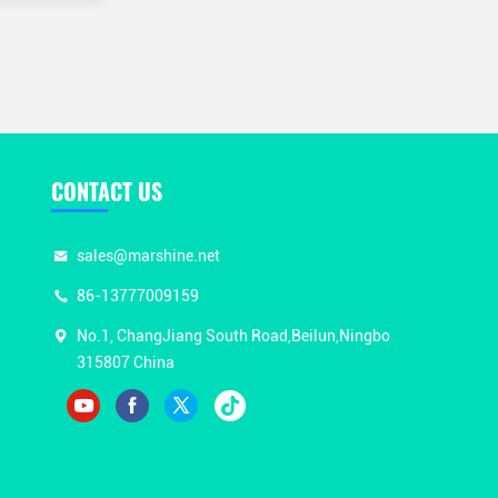
CONTACT US
sales@marshine.net
86-13777009159
No.1, ChangJiang South Road,Beilun,Ningbo
315807 China