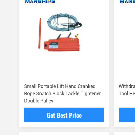
Small Portable Lift Hand Cranked
Withdra
Rope Snatch Block Tackle Tightener
Tool He
Double Pulley
Get Best Price