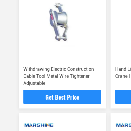
Withdrawing Electric Construction
Hand Li
Cable Tool Metal Wire Tightener
Crane 
Adjustable
Get Best Price