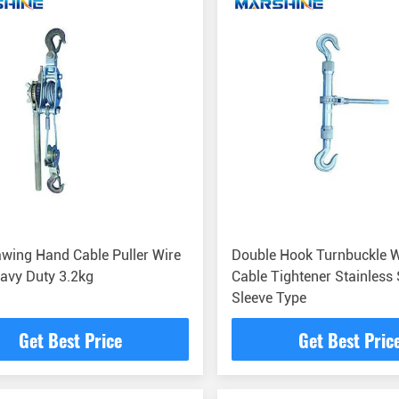
wing Hand Cable Puller Wire
Double Hook Turnbuckle W
avy Duty 3.2kg
Cable Tightener Stainless 
Sleeve Type
Get Best Price
Get Best Pric