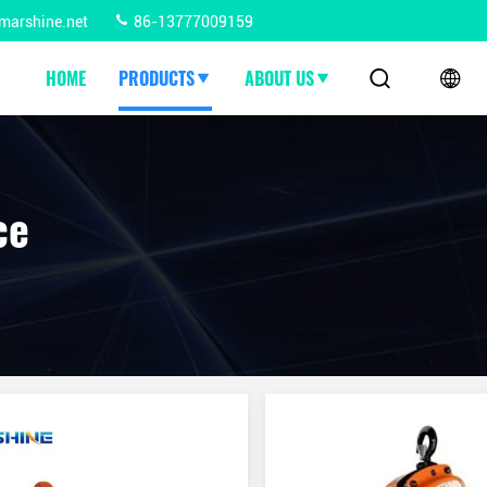
marshine.net
86-13777009159
HOME
PRODUCTS
ABOUT US
ce