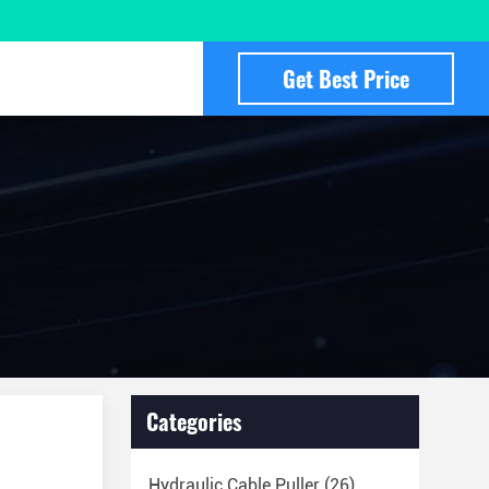
Get Best Price
Categories
Hydraulic Cable Puller
(26)