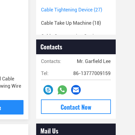
Cable Tightening Device
(27)
Cable Take Up Machine
(18)
Cable Compression Cutting
Machine
(82)
Contacts
Conductor Installation Devices
Contacts:
Mr. Garfield Lee
(59)
Tel:
86-13777009159
Braided Steel Rope And
l Cable
Accessories
(25)
awing Wire
Cable Stringing Equipments
(22)
Contact Now
e
Cable Installation Machines And
Tools
(36)
Mail Us
Miscellaneous Tools
(29)