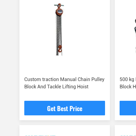
Custom traction Manual Chain Pulley
500 kg
Block And Tackle Lifting Hoist
Block 
Get Best Price