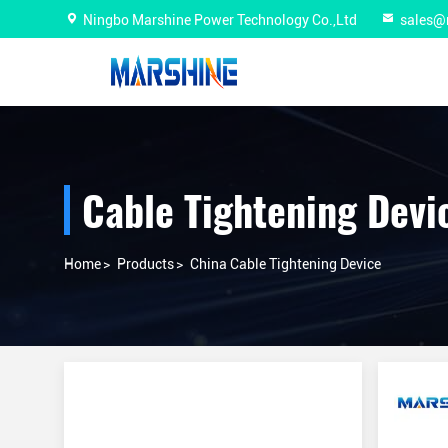
Ningbo Marshine Power Technology Co.,Ltd
sales@
Cable Tightening Devi
Home
>
Products
>
China Cable Tightening Device