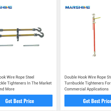
ok Wire Rope Steel
Double Hook Wire Rope St
kle Tighteners In The Market
Turnbuckle Tighteners For
And More
Commercial Applications
Get Best Price
Get Best Pric