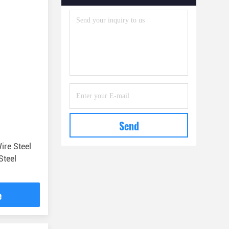
Safety Tools And Accessories
(22)
Send
ire Steel
Steel
e