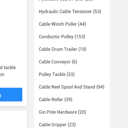
Hydraulic Cable Tensioner
(53)
Cable Winch Puller
(44)
Conductor Pulley
(153)
Cable Drum Trailer
(19)
Cable Conveyor
(6)
d tackle
on
Pulley Tackle
(33)
Cable Reel Spool And Stand
(94)
e
Cable Roller
(39)
Gin Pole Hardware
(20)
Cable Gripper
(23)