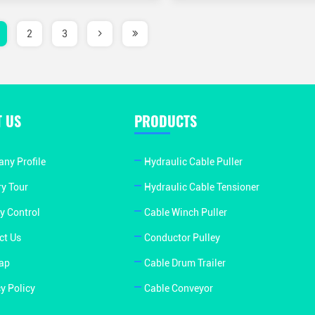
2
3
 US
PRODUCTS
ny Profile
Hydraulic Cable Puller
ry Tour
Hydraulic Cable Tensioner
y Control
Cable Winch Puller
ct Us
Conductor Pulley
ap
Cable Drum Trailer
y Policy
Cable Conveyor