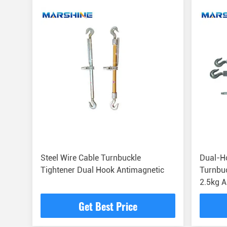
Steel Wire Cable Turnbuckle
Dual-Ho
Tightener Dual Hook Antimagnetic
Turnbuc
2.5kg 
Get Best Price