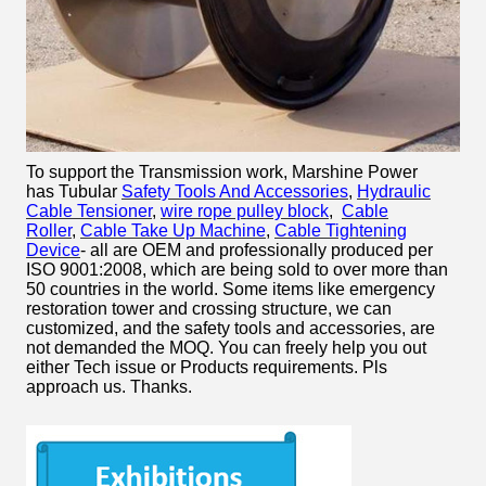
To support the Transmission work, Marshine Power
has Tubular
Safety Tools And Accessories
,
Hydraulic
Cable Tensioner
,
wire rope pulley block
,
Cable
Roller
,
Cable Take Up Machine
,
Cable Tightening
Device
- all are OEM and professionally produced per
ISO 9001:2008, which are being sold to over more than
50 countries in the world. Some items like emergency
restoration tower and crossing structure, we can
customized, and the safety tools and accessories, are
not demanded the MOQ. You can freely help you out
either Tech issue or Products requirements. Pls
approach us. Thanks.