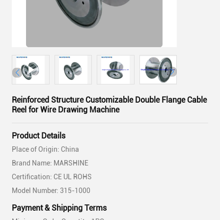
Reinforced Structure Customizable Double Flange Cable
Reel for Wire Drawing Machine
Product Details
Place of Origin: China
Brand Name: MARSHINE
Certification: CE UL ROHS
Model Number: 315-1000
Payment & Shipping Terms