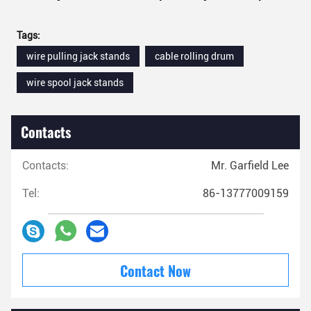
Tags:
wire pulling jack stands
cable rolling drum
wire spool jack stands
Contacts
Contacts:
Mr. Garfield Lee
Tel:
86-13777009159
Contact Now