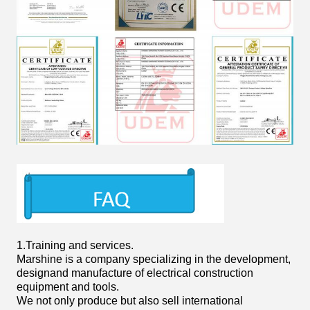
1.
Training and services.
Marshine is a company specializing in the development,
designand
manufacture of electrical construction
equipment and tools.
We not only produce but also sell international