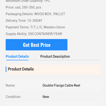
Minimum Order Quantity: 1PC
Price: usd, 250-350, pcs
Packaging Details: WOOD BOX , PALLET
Delivery Time: 15-30DAY
Payment Terms: T/T, L/C, Western Union
Supply Ability: 200 CONTAINER/YEAR
Get Best Price
Product Details
Product Description
Product Details
Name:
Double Flange Cable Reel
Condition:
New