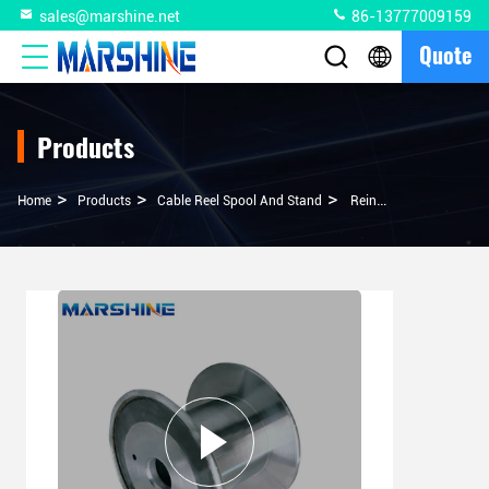
sales@marshine.net
86-13777009159
Quote
Products
>
>
>
Home
Products
Cable Reel Spool And Stand
Reinforced Structure Customizable Double Flange Cable Reel For Wire Drawing Machine