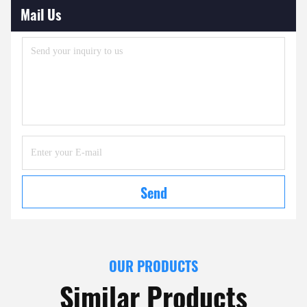
Mail Us
Send
OUR PRODUCTS
Similar Products