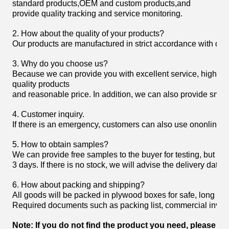
standard products,OEM and custom products,and
provide quality tracking and service monitoring.
2. How about the quality of your products?
Our products are manufactured in strict accordance with domist
3. Why do you choose us?
Because we can provide you with excellent service, high
quality products
and reasonable price. In addition, we can also provide smoot
4. Customer inquiry.
If there is an emergency, customers can also use ononline 
5. How to obtain samples?
We can provide free samples to the buyer for testing, but the
3 days. If there is no stock, we will advise the delivery date.
6. How about packing and shipping?
All goods will be packed in plywood boxes for safe, long h
Required documents such as packing list, commercial invoice,
Note: If you do not find the product you need, please fee