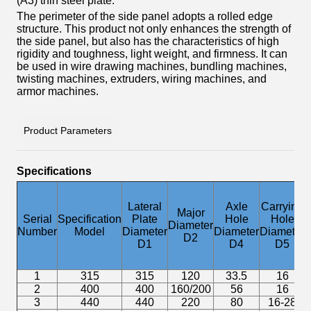
(A3) thin steel plate.
The perimeter of the side panel adopts a rolled edge
structure. This product not only enhances the strength of
the side panel, but also has the characteristics of high
rigidity and toughness, light weight, and firmness. It can
be used in wire drawing machines, bundling machines,
twisting machines, extruders, wiring machines, and
armor machines.
Product Parameters
Specifications
D
Lateral
Axle
Carrying
Major
E
Serial
Specification
Plate
Hole
Hole
Diameter
Number
Model
Diameter
Diameter
Diameter
D2
D1
D4
D5
1
315
315
120
33.5
16
2
400
400
160/200
56
16
3
440
440
220
80
16-28