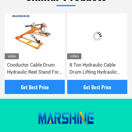
video
video
Conductor Cable Drum
8 Ton Hydraulic Cable
Hydraulic Reel Stand For
Drum Lifting Hydraulic
Transmission Tower
Jack Reel Stand
Erection
Get Best Price
Get Best Price