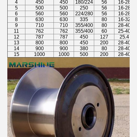
4
450
450
180/224
56
16-28
5
500
500
250
56
16-28
6
560
560
224/280
56
16-28
8
630
630
335
80
16-32
9
710
710
355/400
80
28-40
11
762
762
355/400
60
25-40
12
787
787
450
127
25.4
13
800
800
450
200
28-40
14
900
900
380
80
28-40
15
1000
1000
500
200
28-40