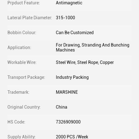
Prpduct Feature:
Antimagnetic
Lateral Plate Diameter:
315-1000
Bobbin Colour:
Can Be Customized
For Drawing, Stranding And Bunching
Application:
Machines
Workable Wire:
Steel Wire, Steel Rope, Copper
Transport Package:
Industry Packing
Trademark:
MARSHINE
Original Country:
China
HS Code:
7326909000
Supply Ability:
2000 PCS /Week