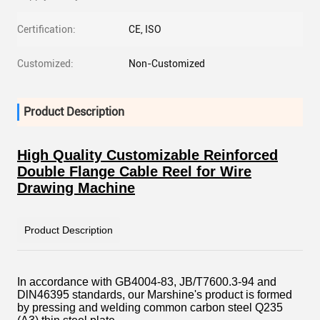
Certification:
CE, ISO
Customized:
Non-Customized
Product Description
High Quality Customizable Reinforced
Double Flange Cable Reel for Wire
Drawing Machine
Product Description
In accordance with GB4004-83, JB/T7600.3-94 and
DlN46395 standards, our Marshine's product is formed
by pressing and welding common carbon steel Q235