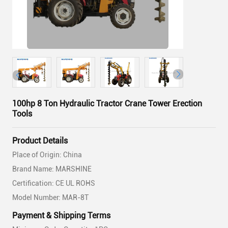
100hp 8 Ton Hydraulic Tractor Crane Tower Erection
Tools
Product Details
Place of Origin: China
Brand Name: MARSHINE
Certification: CE UL ROHS
Model Number: MAR-8T
Payment & Shipping Terms