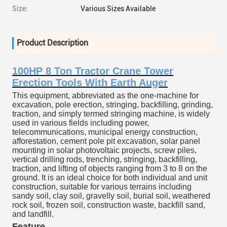
Size:
Various Sizes Available
Product Description
100HP 8 Ton Tractor Crane Tower
Erection Tools With Earth Auger
This equipment, abbreviated as the one-machine for
excavation, pole erection, stringing, backfilling, grinding,
traction, and simply termed stringing machine, is widely
used in various fields including power,
telecommunications, municipal energy construction,
afforestation, cement pole pit excavation, solar panel
mounting in solar photovoltaic projects, screw piles,
vertical drilling rods, trenching, stringing, backfilling,
traction, and lifting of objects ranging from 3 to 8 on the
ground. It is an ideal choice for both individual and unit
construction, suitable for various terrains including
sandy soil, clay soil, gravelly soil, burial soil, weathered
rock soil, frozen soil, construction waste, backfill sand,
and landfill.
Feature