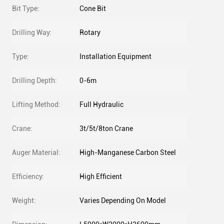
Bit Type:
Cone Bit
Drilling Way:
Rotary
Type:
Installation Equipment
Drilling Depth:
0-6m
Lifting Method:
Full Hydraulic
Crane:
3t/5t/8ton Crane
Auger Material:
High-Manganese Carbon Steel
Efficiency:
High Efficient
Weight:
Varies Depending On Model