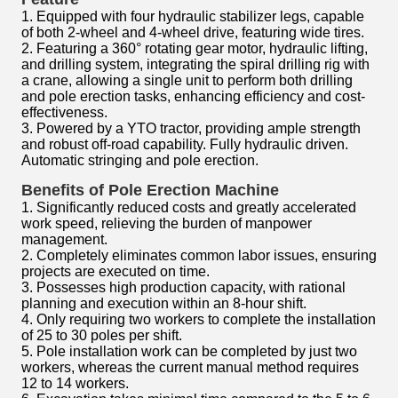
1. Equipped with four hydraulic stabilizer legs, capable
of both 2-wheel and 4-wheel drive, featuring wide tires.
2. Featuring a 360° rotating gear motor, hydraulic lifting,
and drilling system, integrating the spiral drilling rig with
a crane, allowing a single unit to perform both drilling
and pole erection tasks, enhancing efficiency and cost-
effectiveness.
3. Powered by a YTO tractor, providing ample strength
and robust off-road capability. Fully hydraulic driven.
Automatic stringing and pole erection.
Benefits of Pole Erection Machine
1. Significantly reduced costs and greatly accelerated
work speed, relieving the burden of manpower
management.
2. Completely eliminates common labor issues, ensuring
projects are executed on time.
3. Possesses high production capacity, with rational
planning and execution within an 8-hour shift.
4. Only requiring two workers to complete the installation
of 25 to 30 poles per shift.
5. Pole installation work can be completed by just two
workers, whereas the current manual method requires
12 to 14 workers.