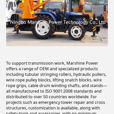
To support transmission work, Marshine Power 
offers a range of OEM and specialized products 
including tubular stringing rollers, hydraulic pullers, 
wire rope pulley blocks, lifting snatch blocks, wire 
rope grips, cable drum winding shafts, and stands—
all manufactured to ISO 9001:2008 standards and 
distributed to over 50 countries worldwide. For 
projects such as emergency tower repair and cross 
structures, customization is available, along with 
safety tools and accessories, with no minimum 