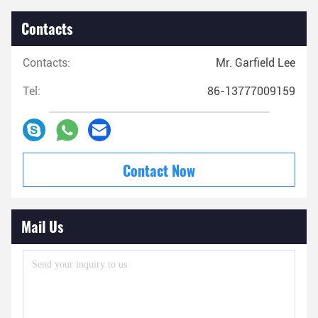
Contacts
Contacts:
Mr. Garfield Lee
Tel:
86-13777009159
Contact Now
Mail Us