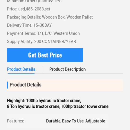
Minimum Order Quantity: 1PC
Price: usd,486-2083,set
Packaging Details: Wooden Box, Wooden Pallet
Delivery Time: 15-30DAY
Payment Terms: T/T, L/C, Western Union
Supply Ability: 200 CONTAINER/YEAR
Get Best Price
Product Details
Product Description
Product Details
Highlight:
100hp hydraulic tractor crane
,
8 Ton hydraulic tractor crane
,
100hp tractor tower crane
Features:
Durable, Easy To Use, Adjustable