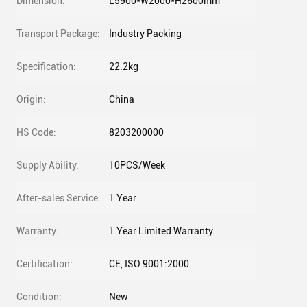
Dimension:
L5900*W2000*H2600mm
Transport Package:
Industry Packing
Specification:
22.2kg
Origin:
China
HS Code:
8203200000
Supply Ability:
10PCS/Week
After-sales Service:
1 Year
Warranty:
1 Year Limited Warranty
Certification:
CE, ISO 9001:2000
Condition:
New