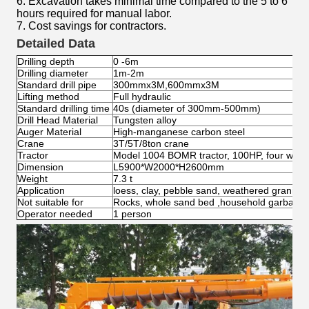
6. Excavation takes minimal time compared to the 5 to 6
hours required for manual labor.
7. Cost savings for contractors.
Detailed Data
Drilling depth
0 -6m
Drilling diameter
1m-2m
Standard drill pipe
300mmx3M,600mmx3M
Lifting method
Full hydraulic
Standard drilling time
40s (diameter of 300mm-500mm)
Drill Head Material
Tungsten alloy
Auger Material
High-manganese carbon steel
Crane
3T/5T/8ton crane
Tractor
Model 1004 BOMR tractor, 100HP, four wheel
Dimension
L5900*W2000*H2600mm
Weight
7.3 t
Application
loess, clay, pebble sand, weathered granite, 
Not suitable for
Rocks, whole sand bed ,household garbage 
Operator needed
1 person