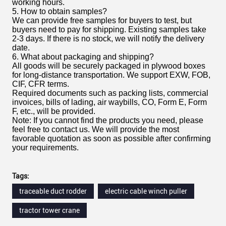
working hours.
5. How to obtain samples?
We can provide free samples for buyers to test, but
buyers need to pay for shipping. Existing samples take
2-3 days. If there is no stock, we will notify the delivery
date.
6. What about packaging and shipping?
All goods will be securely packaged in plywood boxes
for long-distance transportation. We support EXW, FOB,
CIF, CFR terms.
Required documents such as packing lists, commercial
invoices, bills of lading, air waybills, CO, Form E, Form
F, etc., will be provided.
Note: If you cannot find the products you need, please
feel free to contact us. We will provide the most
favorable quotation as soon as possible after confirming
your requirements.
Tags:
traceable duct rodder
electric cable winch puller
tractor tower crane