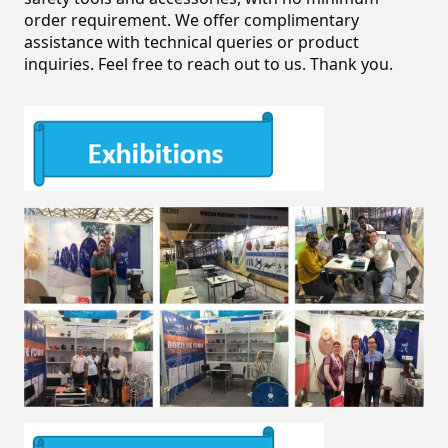
order requirement. We offer complimentary 
assistance with technical queries or product 
inquiries. Feel free to reach out to us. Thank you.