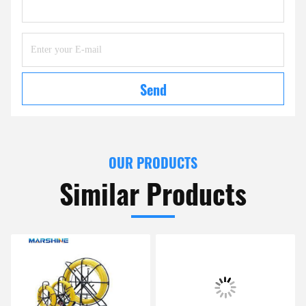
Send
OUR PRODUCTS
Similar Products