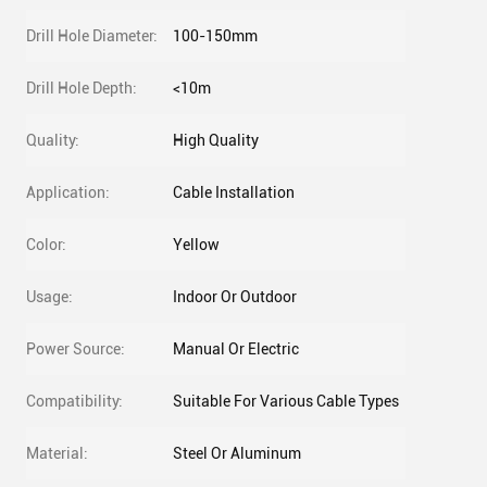
Drill Hole Diameter:
100-150mm
Drill Hole Depth:
<10m
Quality:
High Quality
Application:
Cable Installation
Color:
Yellow
Usage:
Indoor Or Outdoor
Power Source:
Manual Or Electric
Compatibility:
Suitable For Various Cable Types
Material:
Steel Or Aluminum