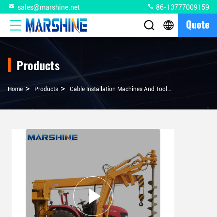
sales@marshine.net
86-13777009159
Quote
Products
>
>
>
Home
Products
Cable Installation Machines And Tools
100hp 8 Ton 