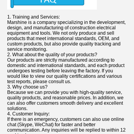
1. Training and Services:
Marshine is a company specializing in the development,
design, and manufacturing of construction electrical
equipment and tools. We not only produce and sell
products that meet international standards, OEM, and
custom products, but also provide quality tracking and
service monitoring.
2. What about the quality of your products?
Our products are strictly manufactured according to
domestic and international standards, and each product
undergoes testing before leaving the factory. If you
would like to view our quality certifications and various
test reports, please consult us.
3. Why choose us?
Because we can provide you with high-quality service,
quality products, and reasonable prices. In addition, we
can also offer customers smooth delivery and excellent
solutions.
4. Customer Inquiry:
If there is an emergency, customers can also use online
chat (Skype, WeChat) for faster and better
communication. Any inquiries will be replied to within 12