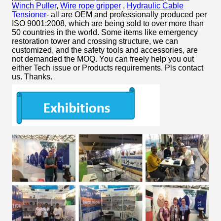
Winch Puller
,
Wire rope gripper
,
Hydraulic Cable
Tensioner
- all are OEM and professionally produced per
ISO 9001:2008, which are being sold to over more than
50 countries in the world. Some items like emergency
restoration tower and crossing structure, we can
customized, and the safety tools and accessories, are
not demanded the MOQ. You can freely help you out
either Tech issue or Products requirements. Pls contact
us. Thanks.