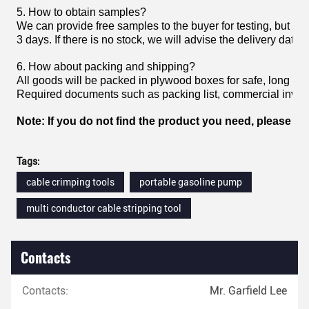
5. How to obtain samples?
We can provide free samples to the buyer for testing, but the
3 days. If there is no stock, we will advise the delivery date.
6. How about packing and shipping?
All goods will be packed in plywood boxes for safe, long h
Required documents such as packing list, commercial invoice,
Note: If you do not find the product you need, please fee
Tags:
cable crimping tools
portable gasoline pump
multi conductor cable stripping tool
Contacts
Contacts:
Mr. Garfield Lee