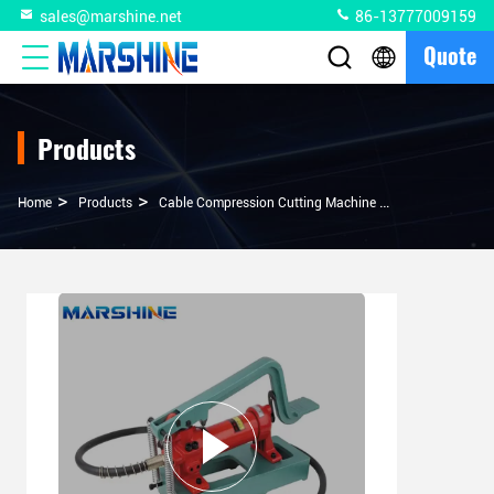
sales@marshine.net
86-13777009159
Quote
Products
>
>
>
Home
Products
Cable Compression Cutting Machine
700 Bar Hydrau