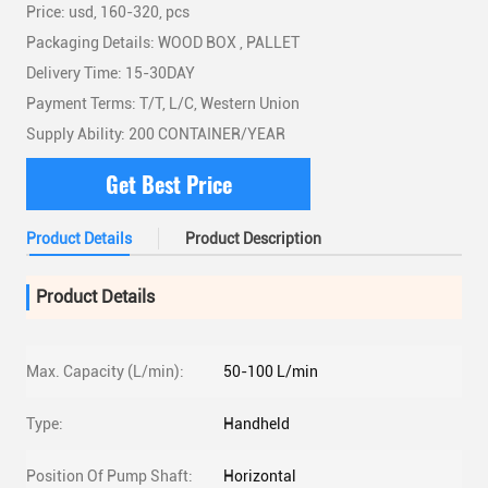
Price: usd, 160-320, pcs
Packaging Details: WOOD BOX , PALLET
Delivery Time: 15-30DAY
Payment Terms: T/T, L/C, Western Union
Supply Ability: 200 CONTAINER/YEAR
Get Best Price
Product Details
Product Description
Product Details
Max. Capacity (L/min):
50-100 L/min
Type:
Handheld
Position Of Pump Shaft:
Horizontal