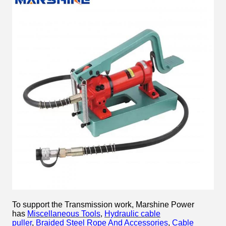
To support the Transmission work, Marshine Power
has
Miscellaneous Tools
,
Hydraulic cable
puller
,
Braided Steel Rope And Accessories
,
Cable