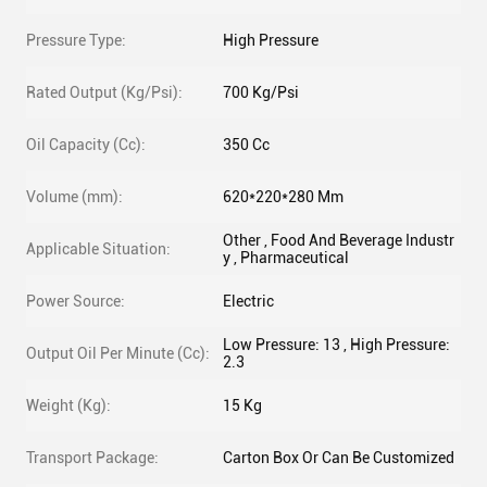
Pressure Type:
High Pressure
Rated Output (Kg/Psi):
700 Kg/Psi
Oil Capacity (Cc):
350 Cc
Volume (mm):
620*220*280 Mm
Other , Food And Beverage Industr
Applicable Situation:
y , Pharmaceutical
Power Source:
Electric
Low Pressure: 13 , High Pressure:
Output Oil Per Minute (Cc):
2.3
Weight (Kg):
15 Kg
Transport Package:
Carton Box Or Can Be Customized