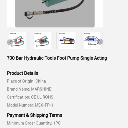
700 Bar Hydraulic Tools Foot Pump Single Acting
Product Details
Place of Origin: China
Brand Name: MARSHINE
Certification: CE UL ROHS
Model Number: MEX-FP-1
Payment & Shipping Terms
Minimum Order Quantity: 1PC