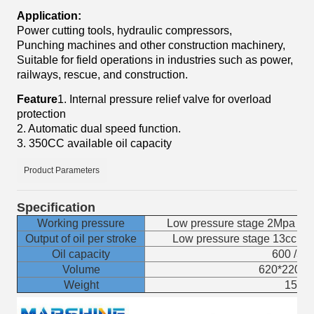
Application:
Power cutting tools, hydraulic compressors,
Punching machines and other construction machinery,
Suitable for field operations in industries such as power,
railways, rescue, and construction.
Feature
1. Internal pressure relief valve for overload
protection
2. Automatic dual speed function.
3. 350CC available oil capacity
Product Parameters
Specification
Working pressure
Low pressure stage 2Mpa / H
Output of oil per stroke
Low pressure stage 13cc / H
Oil capacity
600 /350
Volume
620*220*
Weight
15 K