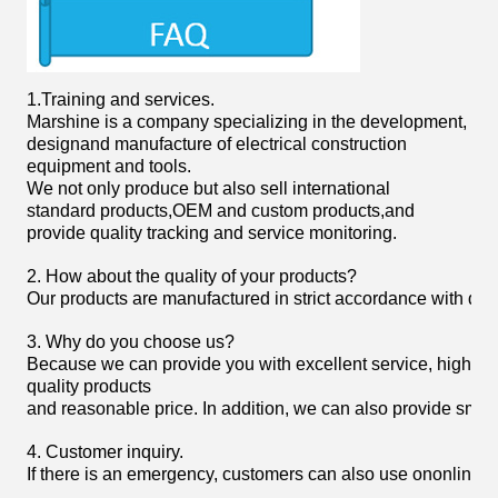
1.
Training and services.
Marshine is a company specializing in the development,
designand manufacture of electrical construction
equipment and tools.
We not only produce but also sell international
standard products,OEM and custom products,and
provide quality tracking and service monitoring.
2. How about the quality of your products?
Our products are manufactured in strict accordance with domist
3. Why do you choose us?
Because we can provide you with excellent service, high
quality products
and reasonable price. In addition, we can also provide smoot
4. Customer inquiry.
If there is an emergency, customers can also use ononline 