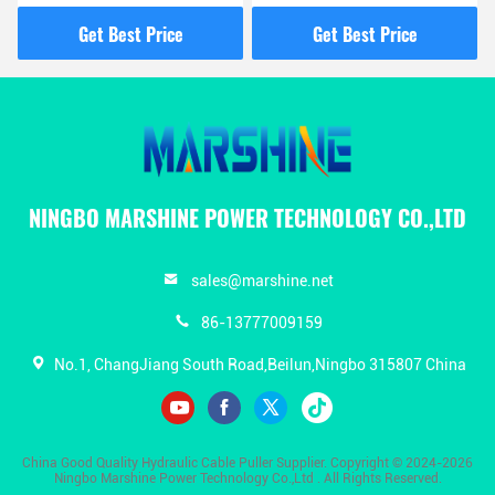
Gasoline Pump For
Management And
Overhead Line
Electrical Work
Get Best Price
Get Best Price
Construction
NINGBO MARSHINE POWER TECHNOLOGY CO.,LTD
sales@marshine.net
86-13777009159
No.1, ChangJiang South Road,Beilun,Ningbo 315807 China
China Good Quality Hydraulic Cable Puller Supplier. Copyright © 2024-2026
Ningbo Marshine Power Technology Co.,Ltd . All Rights Reserved.