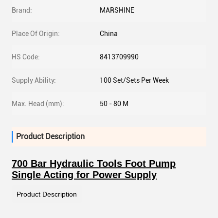
Brand:
MARSHINE
Place Of Origin:
China
HS Code:
8413709990
Supply Ability:
100 Set/Sets Per Week
Max. Head (mm):
50 - 80 M
Product Description
700 Bar Hydraulic Tools Foot Pump
Single Acting for Power Supply
Product Description