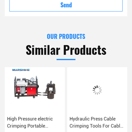
Send
OUR PRODUCTS
Similar Products
High Pressure electric
Hydraulic Press Cable
Crimping Portable
Crimping Tools For Cable