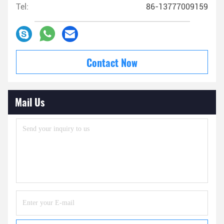
Tel:
86-13777009159
Contact Now
Mail Us