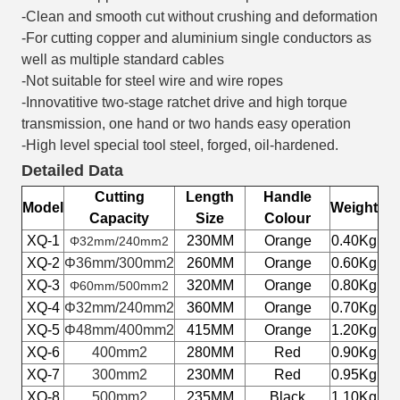
-Clean and smooth cut without crushing and deformation
-For cutting copper and aluminium single conductors as
well as multiple standard cables
-Not suitable for steel wire and wire ropes
-Innovatitive two-stage ratchet drive and high torque
transmission, one hand or two hands easy operation
-High level special tool steel, forged, oil-hardened.
Detailed Data
Cutting
Length
Handle
Model
Weight
Capacity
Size
Colour
XQ-1
230MM
Orange
0.40Kg
Φ32mm/240mm2
XQ-2
Φ36mm/300mm2
260MM
Orange
0.60Kg
XQ-3
320MM
Orange
0.80Kg
Φ60mm/500mm2
XQ-4
Φ32mm/240mm2
360MM
Orange
0.70Kg
XQ-5
Φ48mm/400mm2
415MM
Orange
1.20Kg
XQ-6
400mm2
280MM
Red
0.90Kg
XQ-7
300mm2
230MM
Red
0.95Kg
XQ-8
500mm2
235MM
Black
1.10Kg