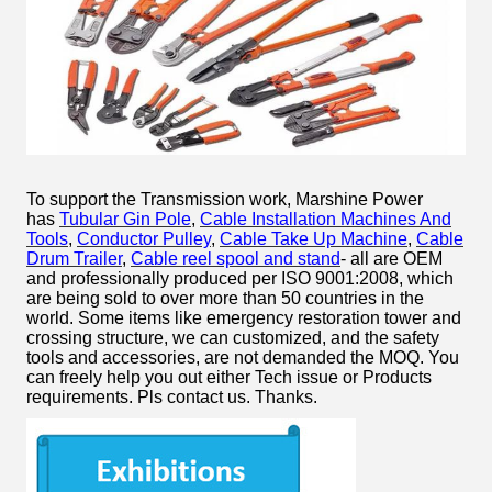
To support the Transmission work, Marshine Power
has
Tubular Gin Pole
,
Cable Installation Machines And
Tools
,
Conductor Pulley
,
Cable Take Up Machine
,
Cable
Drum Trailer
,
Cable reel spool and stand
- all are OEM
and professionally produced per ISO 9001:2008, which
are being sold to over more than 50 countries in the
world. Some items like emergency restoration tower and
crossing structure, we can customized, and the safety
tools and accessories, are not demanded the MOQ. You
can freely help you out either Tech issue or Products
requirements. Pls contact us. Thanks.