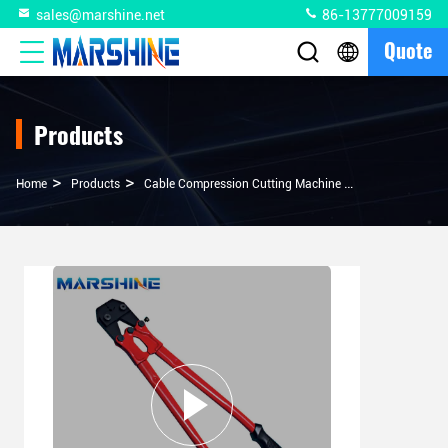
sales@marshine.net
86-13777009159
Quote
Products
>
>
>
Home
Products
Cable Compression Cutting Machine
Straight Shaft 