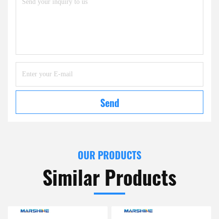
Send
OUR PRODUCTS
Similar Products