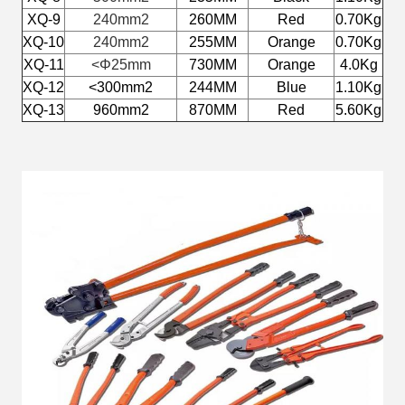
XQ-9
240mm2
260MM
Red
0.70Kg
XQ-10
240mm2
255MM
Orange
0.70Kg
XQ-11
<
Φ25mm
730MM
Orange
4.0Kg
XQ-12
<300mm2
244MM
Blue
1.10Kg
XQ-13
960mm2
870MM
Red
5.60Kg