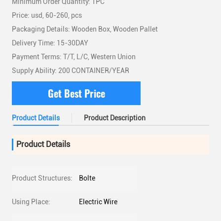
Minimum Order Quantity: 1PC
Price: usd, 60-260, pcs
Packaging Details: Wooden Box, Wooden Pallet
Delivery Time: 15-30DAY
Payment Terms: T/T, L/C, Western Union
Supply Ability: 200 CONTAINER/YEAR
Get Best Price
Product Details
Product Description
Product Details
Product Structures:
Bolte
Using Place:
Electric Wire