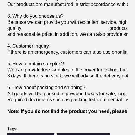
Our products are manufactured in strict accordance with domist
3. Why do you choose us?
Because we can provide you with excellent service, high
quality products
and reasonable price. In addition, we can also provide smoot
4. Customer inquiry.
If there is an emergency, customers can also use ononline 
5. How to obtain samples?
We can provide free samples to the buyer for testing, but the
3 days. If there is no stock, we will advise the delivery date.
6. How about packing and shipping?
All goods will be packed in plywood boxes for safe, long h
Required documents such as packing list, commercial invoice,
Note: If you do not find the product you need, please fee
Tags: