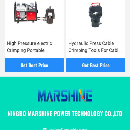
High Pressure electric
Hydraulic Press Cable
Crimping Portable
Crimping Tools For Cable
Gasoline Pump For
Management And
Overhead Line
Electrical Work
Get Best Price
Get Best Price
Construction
NINGBO MARSHINE POWER TECHNOLOGY CO.,LTD
sales@marshine.net