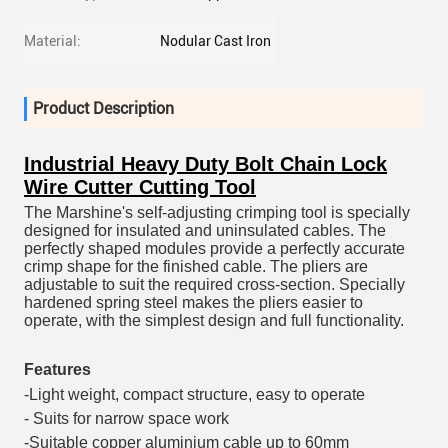
Material:
Nodular Cast Iron
Product Description
Industrial Heavy Duty Bolt Chain Lock
Wire Cutter Cutting Tool
The Marshine's self-adjusting crimping tool is specially
designed for insulated and uninsulated cables. The
perfectly shaped modules provide a perfectly accurate
crimp shape for the finished cable. The pliers are
adjustable to suit the required cross-section. Specially
hardened spring steel makes the pliers easier to
operate, with the simplest design and full functionality.
Features
-Light weight, compact structure, easy to operate
- Suits for narrow space work
-Suitable copper aluminium cable up to 60mm