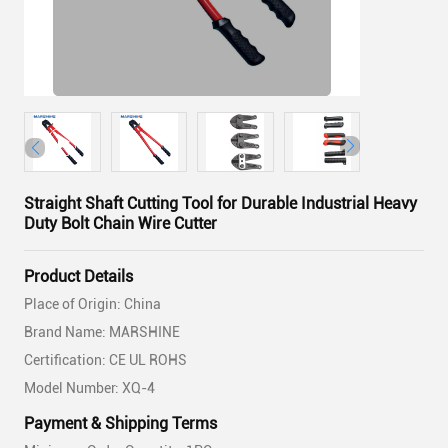
Straight Shaft Cutting Tool for Durable Industrial Heavy
Duty Bolt Chain Wire Cutter
Product Details
Place of Origin: China
Brand Name: MARSHINE
Certification: CE UL ROHS
Model Number: XQ-4
Payment & Shipping Terms