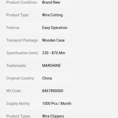
Product Condition:
Brand New
Product Type:
Wire Cutting
Featrue:
Easy Operation
Transport Package:
Wooden Case
Specification (mm):
230 - 870 Mm
Trademarks:
MARSHINE
Original Country:
China
HS Code:
8467890000
Supply Ability:
1000 Pcs / Month
Product Types:
Wire Clippers