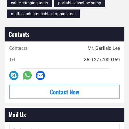
cable crimping tools
portable gasoline pump
multi conductor cable stripping tool
Contacts
Contacts:
Mr. Garfield Lee
Tel:
86-13777009159
Contact Now
Mail Us