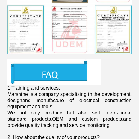
1.
Training and services.
Marshine is a company specializing in the development,
designand manufacture of electrical construction
equipment and tools.
We not only produce but also sell international
standard products,OEM and custom products,and
provide quality tracking and service monitoring.
2. How about the quality of your products?