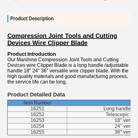
Product Description
Compression Joint Tools and Cutting
Devices Wire Clipper Blade
Product Introduction
Our Marshine Compression Joint Tools and Cutting
Devices wire Clipper Blade is a long handle /adjustable
handle 18″ 24″ 36″ versatile wire clipper blade. With the
high quality materials and good manufacturing process,
the service life can be long.
Product Detailed Data
Item Number
16251
Long handle typ
16252
Telescopic typ
16253
18″ versati
16254
24″ versati
16255
36″ versati