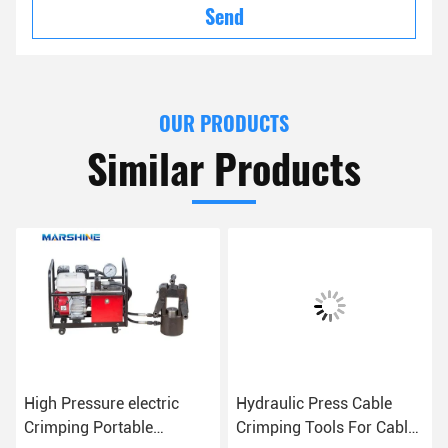
Send
OUR PRODUCTS
Similar Products
High Pressure electric
Hydraulic Press Cable
Crimping Portable
Crimping Tools For Cable