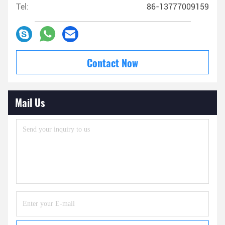
Tel:
86-13777009159
Contact Now
Mail Us