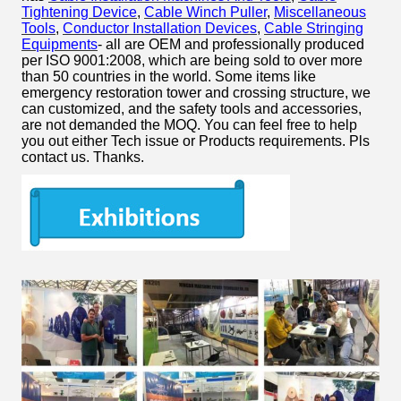
Tightening Device
,
Cable Winch Puller
,
Miscellaneous
Tools
,
Conductor Installation Devices
,
Cable Stringing
Equipments
- all are OEM and professionally produced
per ISO 9001:2008, which are being sold to over more
than 50 countries in the world. Some items like
emergency restoration tower and crossing structure, we
can customized, and the safety tools and accessories,
are not demanded the MOQ. You can feel free to help
you out either Tech issue or Products requirements. Pls
contact us. Thanks.