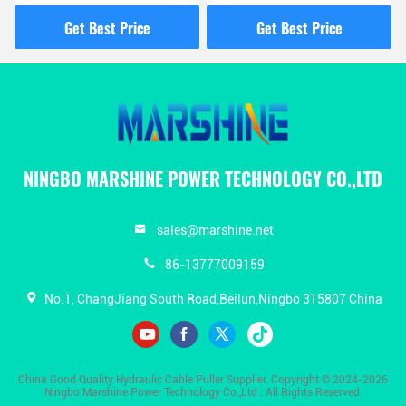
Gasoline Pump For
Management And
Overhead Line
Electrical Work
Get Best Price
Get Best Price
Construction
NINGBO MARSHINE POWER TECHNOLOGY CO.,LTD
sales@marshine.net
86-13777009159
No.1, ChangJiang South Road,Beilun,Ningbo 315807 China
China Good Quality Hydraulic Cable Puller Supplier. Copyright © 2024-2026
Ningbo Marshine Power Technology Co.,Ltd . All Rights Reserved.