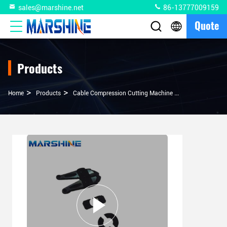
sales@marshine.net
86-13777009159
Quote
Products
>
>
>
Home
Products
Cable Compression Cutting Machine
MEX-WCB-1 Hydr