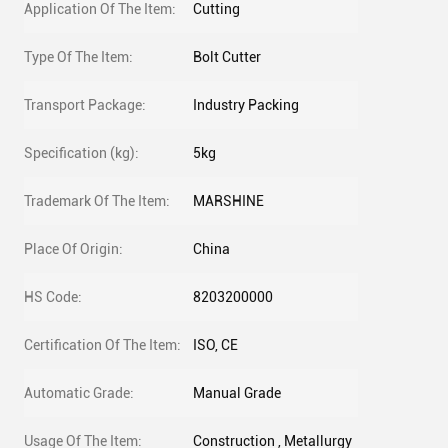
Application Of The Item:
Cutting
Type Of The Item:
Bolt Cutter
Transport Package:
Industry Packing
Specification (kg):
5kg
Trademark Of The Item:
MARSHINE
Place Of Origin:
China
HS Code:
8203200000
Certification Of The Item:
ISO, CE
Automatic Grade:
Manual Grade
Usage Of The Item:
Construction , Metallurgy