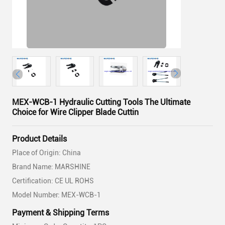
MEX-WCB-1 Hydraulic Cutting Tools The Ultimate
Choice for Wire Clipper Blade Cuttin
Product Details
Place of Origin: China
Brand Name: MARSHINE
Certification: CE UL ROHS
Model Number: MEX-WCB-1
Payment & Shipping Terms