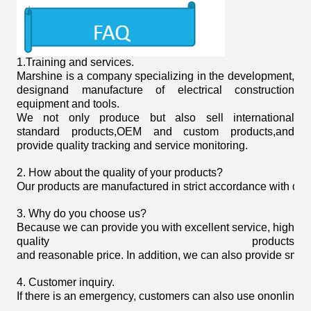
1.
Training and services.
Marshine is a company specializing in the development,
designand manufacture of electrical construction
equipment and tools.
We not only produce but also sell international
standard products,OEM and custom products,and
provide quality tracking and service monitoring.
2. How about the quality of your products?
Our products are manufactured in strict accordance with domist
3. Why do you choose us?
Because we can provide you with excellent service, high
quality products
and reasonable price. In addition, we can also provide smoot
4. Customer inquiry.
If there is an emergency, customers can also use ononline 