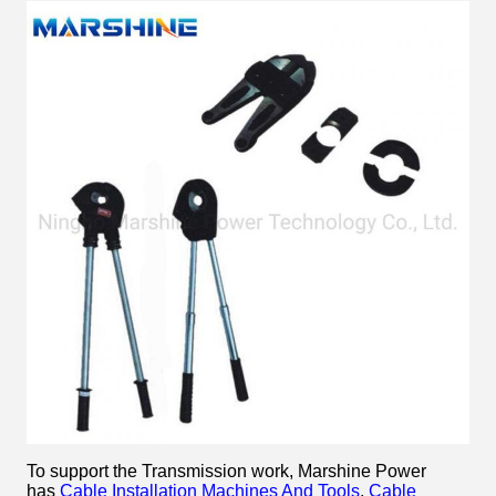
To support the Transmission work, Marshine Power
has
Cable Installation Machines And Tools
,
Cable