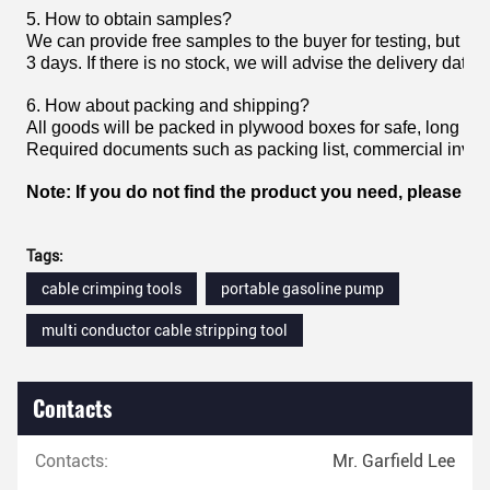
5. How to obtain samples?
We can provide free samples to the buyer for testing, but the
3 days. If there is no stock, we will advise the delivery date.
6. How about packing and shipping?
All goods will be packed in plywood boxes for safe, long h
Required documents such as packing list, commercial invoice,
Note: If you do not find the product you need, please fee
Tags:
cable crimping tools
portable gasoline pump
multi conductor cable stripping tool
Contacts
Contacts:
Mr. Garfield Lee