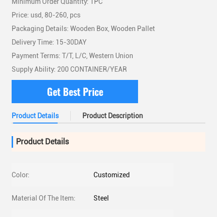
Minimum Order Quantity: 1PC
Price: usd, 80-260, pcs
Packaging Details: Wooden Box, Wooden Pallet
Delivery Time: 15-30DAY
Payment Terms: T/T, L/C, Western Union
Supply Ability: 200 CONTAINER/YEAR
Get Best Price
Product Details
Product Description
Product Details
Color:
Customized
Material Of The Item:
Steel