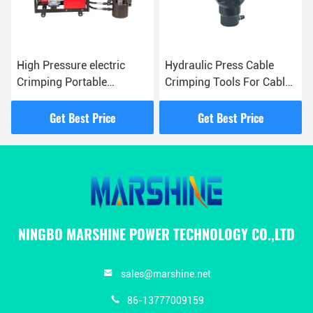
High Pressure electric
Hydraulic Press Cable
Crimping Portable
Crimping Tools For Cable
Gasoline Pump For
Management And
Overhead Line
Electrical Work
Get Best Price
Get Best Price
Construction
NINGBO MARSHINE POWER TECHNOLOGY CO.,LTD
sales@marshine.net
86-13777009159