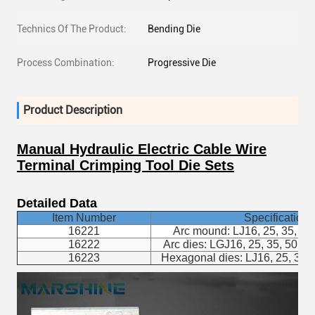
Technics Of The Product:
Bending Die
Process Combination:
Progressive Die
Product Description
Manual Hydraulic Electric Cable Wire
Terminal Crimping Tool Die Sets
Detailed Data
Item Number
Specifications
16221
Arc mound: LJ16, 25, 35, 50,
16222
Arc dies: LGJ16, 25, 35, 50, 70
16223
Hexagonal dies: LJ16, 25, 35, 