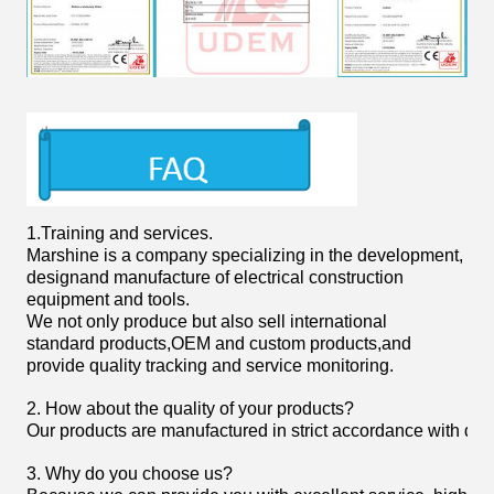
1.
Training and services.
Marshine is a company specializing in the development,
designand manufacture of electrical construction
equipment and tools.
We not only produce but also sell international
standard products,OEM and custom products,and
provide quality tracking and service monitoring.
2. How about the quality of your products?
Our products are manufactured in strict accordance with domist
3. Why do you choose us?