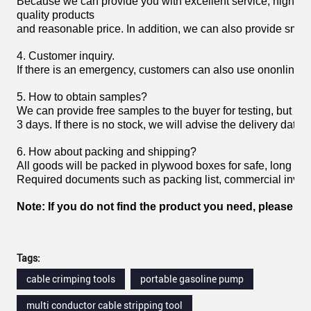
Because we can provide you with excellent service, high
quality products
and reasonable price. In addition, we can also provide smoot
4. Customer inquiry.
If there is an emergency, customers can also use ononline 
5. How to obtain samples?
We can provide free samples to the buyer for testing, but the
3 days. If there is no stock, we will advise the delivery date.
6. How about packing and shipping?
All goods will be packed in plywood boxes for safe, long h
Required documents such as packing list, commercial invoice,
Note: If you do not find the product you need, please fee
Tags:
cable crimping tools
portable gasoline pump
multi conductor cable stripping tool