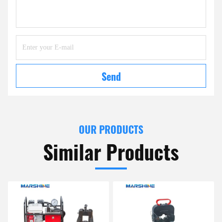
Send
OUR PRODUCTS
Similar Products