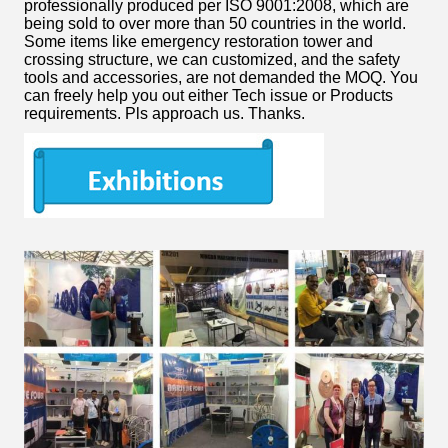
professionally produced per ISO 9001:2008, which are
being sold to over more than 50 countries in the world.
Some items like emergency restoration tower and
crossing structure, we can customized, and the safety
tools and accessories, are not demanded the MOQ. You
can freely help you out either Tech issue or Products
requirements. Pls approach us. Thanks.