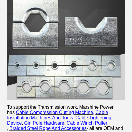
To support the Transmission work, Marshine Power
has
Cable Compression Cutting Machine
,
Cable
Installation Machines And Tools
,
Cable Tightening
Device
,
Gin Pole Hardware
,
Cable Winch Puller​
,
Braided Steel Rope And Accessories
- all are OEM and