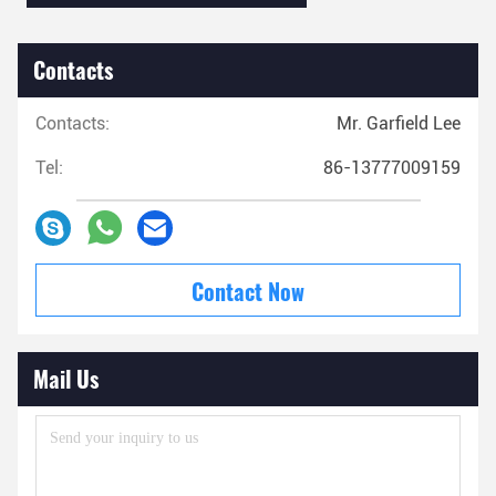
Contacts
Contacts:
Mr. Garfield Lee
Tel:
86-13777009159
Contact Now
Mail Us