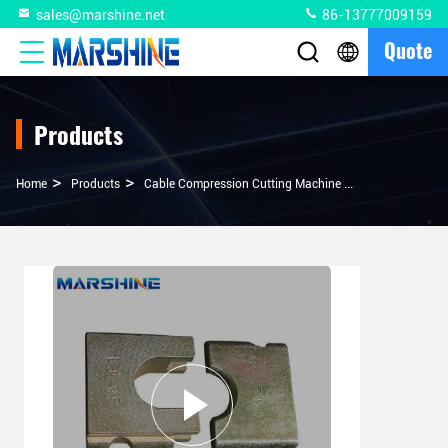
sales@marshine.net
86-13777009159
Quote
Products
>
>
>
Home
Products
Cable Compression Cutting Machine
MEX-DS-1 CNC M