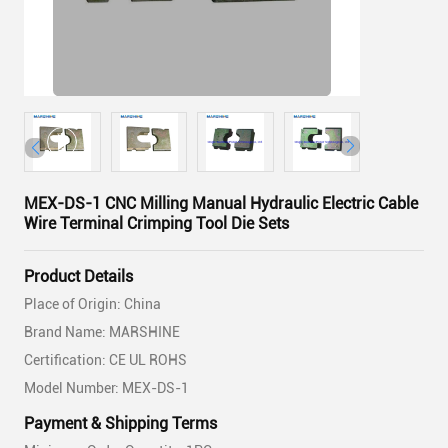
MEX-DS-1 CNC Milling Manual Hydraulic Electric Cable
Wire Terminal Crimping Tool Die Sets
Product Details
Place of Origin: China
Brand Name: MARSHINE
Certification: CE UL ROHS
Model Number: MEX-DS-1
Payment & Shipping Terms