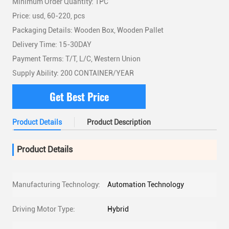
Minimum Order Quantity: 1PC
Price: usd, 60-220, pcs
Packaging Details: Wooden Box, Wooden Pallet
Delivery Time: 15-30DAY
Payment Terms: T/T, L/C, Western Union
Supply Ability: 200 CONTAINER/YEAR
Get Best Price
Product Details
Product Description
Product Details
Manufacturing Technology:
Automation Technology
Driving Motor Type:
Hybrid