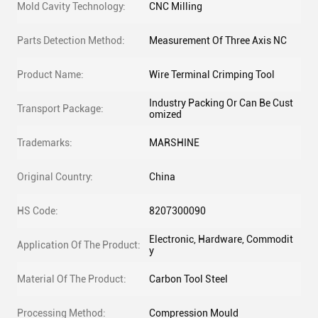
Mold Cavity Technology:
CNC Milling
Parts Detection Method:
Measurement Of Three Axis NC
Product Name:
Wire Terminal Crimping Tool
Industry Packing Or Can Be Cust
Transport Package:
omized
Trademarks:
MARSHINE
Original Country:
China
HS Code:
8207300090
Electronic, Hardware, Commodit
Application Of The Product:
y
Material Of The Product:
Carbon Tool Steel
Processing Method:
Compression Mould