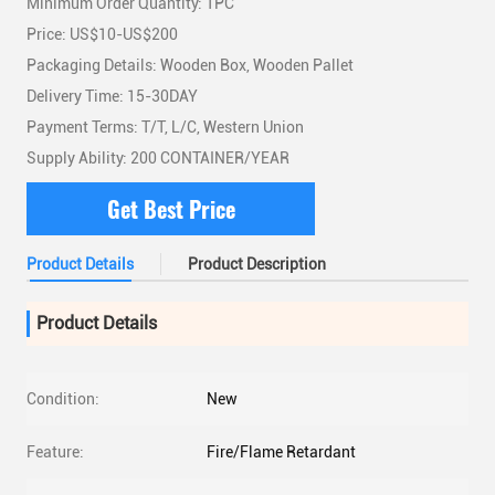
Minimum Order Quantity: 1PC
Price: US$10-US$200
Packaging Details: Wooden Box, Wooden Pallet
Delivery Time: 15-30DAY
Payment Terms: T/T, L/C, Western Union
Supply Ability: 200 CONTAINER/YEAR
Get Best Price
Product Details
Product Description
Product Details
Condition:
New
Feature:
Fire/Flame Retardant