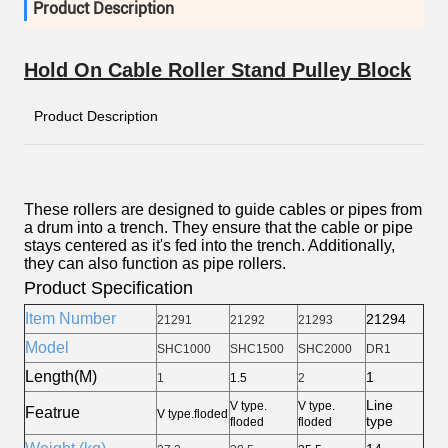
Product Description
Hold On Cable Roller Stand Pulley Block
Product Description
These rollers are designed to guide cables or pipes from
a drum into a trench. They ensure that the cable or pipe
stays centered as it's fed into the trench. Additionally,
they can also function as pipe rollers.
Product Specification
Item Number
21294
21291
21292
21293
Model
SHC1000
SHC1500
SHC2000
DR1
Length(M)
1
1
1.5
2
Line
V type.
V type.
Featrue
V type.floded
type
floded
floded