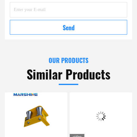
Send
OUR PRODUCTS
Similar Products
video