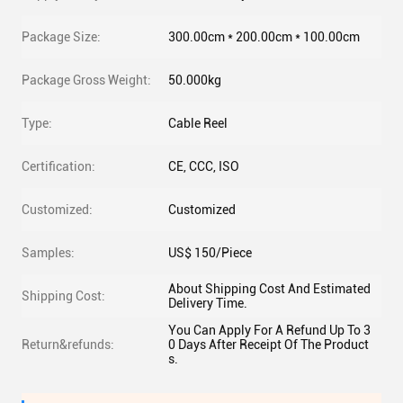
Package Size:
300.00cm * 200.00cm * 100.00cm
Package Gross Weight:
50.000kg
Type:
Cable Reel
Certification:
CE, CCC, ISO
Customized:
Customized
Samples:
US$ 150/Piece
About Shipping Cost And Estimated
Shipping Cost:
Delivery Time.
You Can Apply For A Refund Up To 3
Return&refunds:
0 Days After Receipt Of The Product
s.