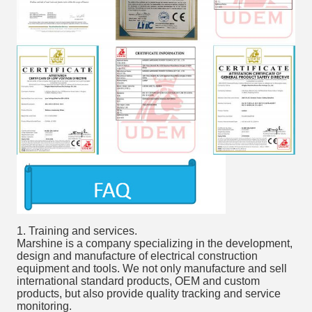
1. Training and services.
Marshine is a company specializing in the development,
design and manufacture of electrical construction
equipment and tools. We not only manufacture and sell
international standard products, OEM and custom
products, but also provide quality tracking and service
monitoring.