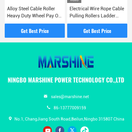
Alloy Steel Cable Roller
Electrical Wire Rope Cable
Heavy Duty Wheel Pay Off
Pulling Rollers Ladder
Pulley
Rack Zinc Plated
Get Best Price
Get Best Price
NINGBO MARSHINE POWER TECHNOLOGY CO.,LTD
sales@marshine.net
86-13777009159
No.1, ChangJiang South Road,Beilun,Ningbo 315807 China