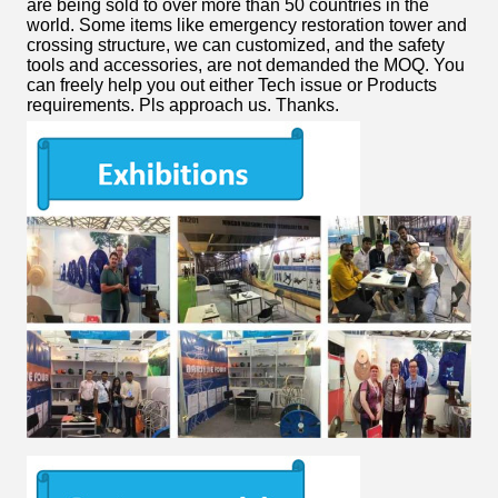
are being sold to over more than 50 countries in the
world. Some items like emergency restoration tower and
crossing structure, we can customized, and the safety
tools and accessories, are not demanded the MOQ. You
can freely help you out either Tech issue or Products
requirements. Pls approach us. Thanks.