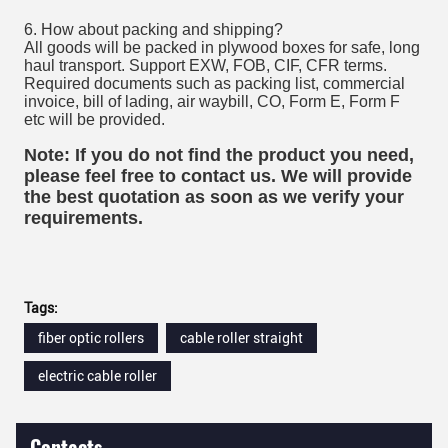
6. How about packing and shipping?
All goods will be packed in plywood boxes for safe, long
haul transport. Support EXW, FOB, CIF, CFR terms.
Required documents such as packing list, commercial
invoice, bill of lading, air waybill, CO, Form E, Form F
etc will be provided.
Note: If you do not find the product you need,
please feel free to contact us. We will provide
the best quotation as soon as we verify your
requirements.
Tags:
fiber optic rollers
cable roller straight
electric cable roller
Contacts