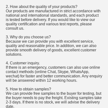
2. How about the quality of your products?
Our products are manufactured in strict accordance with
national and international standards, and each product
is tested before delivery. If you would like to view our
quality certification and various test reports, please
consult us.
3. Why do you choose us?
Because we can provide you with excellent service,
quality and reasonable price. In addition, we can also
provide smooth delivery of goods, excellent customer
solutions.
4. Customer inquiry.
If there is an emergency, customers can also use online
contact methods (online Chat, Skype, WhatsApp,
wechat) for faster and better communication. Any enquiry
will be answered within 12 working hours.
5. How to obtain samples?
We can provide free samples to the buyer for testing, but
the buyer needs to pay the freight. Existing samples take
2-3 days. If there is no stock, we will advise the delivery
date.