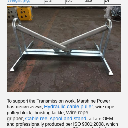
Weight (kg)
14
27.3
30.5
35.5
To support the Transmission work, Marshine Power
Hydraulic cable puller
has
,
,
wire rope
Tubular Gin Pole
Wire rope
pulley block
,
hoisting tackle
,
gripper
Cable reel spool and stand
,
- all are OEM
and professionally produced per ISO 9001:2008, which