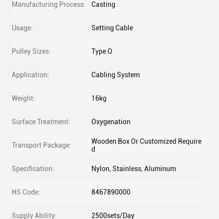
Manufacturing Process:
Casting
Usage:
Setting Cable
Pulley Sizes:
Type O
Application:
Cabling System
Weight:
16kg
Surface Treatment:
Oxygenation
Wooden Box Or Customized Require
Transport Package:
d
Specification:
Nylon, Stainless, Aluminum
HS Code:
8467890000
Supply Ability:
2500sets/Day