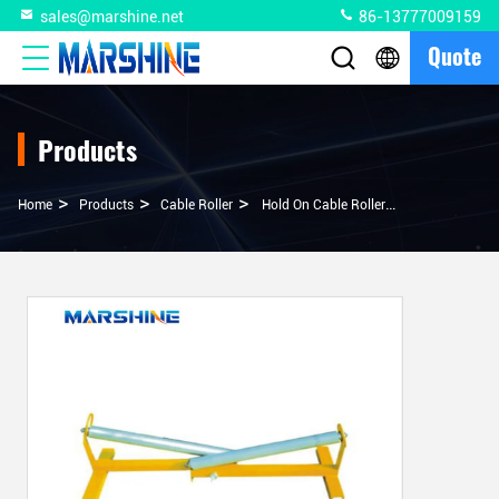
sales@marshine.net
86-13777009159
Quote
Products
>
>
>
Home
Products
Cable Roller
Hold On Cable Roller Stand Pulley Block For Customized Cable Organization