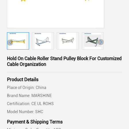
Hold On Cable Roller Stand Pulley Block For Customized
Cable Organization
Product Details
Place of Origin: China
Brand Name: MARSHINE
Certification: CE UL ROHS
Model Number: SHC
Payment & Shipping Terms