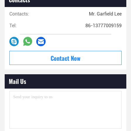
Contacts:
Mr. Garfield Lee
Tel:
86-13777009159
Contact Now
Mail Us