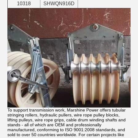
10318
SHWQN916D
To support transmission work, Marshine Power offers tubular
stringing rollers, hydraulic pullers, wire rope pulley blocks,
lifting pulleys, wire rope grips, cable drum winding shafts and
stands - all of which are OEM and professionally
manufactured, conforming to ISO 9001:2008 standards, and
sold to over 50 countries worldwide. For certain projects like