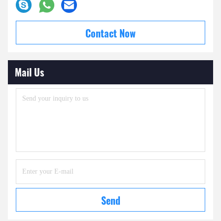
Contact Now
Mail Us
Send