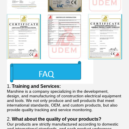
1.
Training and Services:
Marshine is a company specializing in the development,
design, and manufacturing of construction electrical equipment
and tools. We not only produce and sell products that meet
international standards, OEM, and custom products, but also
provide quality tracking and service monitoring.
2.
What about the quality of your products?
Our products are strictly manufactured according to domestic
and international standards, and each product undergoes