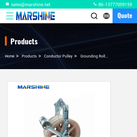
sales@marshine.net
86-13777009159
Quote
Products
>
>
>
Home
Products
Conductor Pulley
Grounding Roller Stringing Block With Anti-Static Aluminum Alloy Cable Block