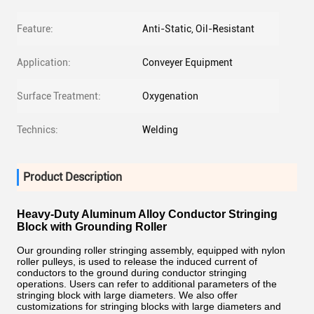
Feature:
Anti-Static, Oil-Resistant
Application:
Conveyer Equipment
Surface Treatment:
Oxygenation
Technics:
Welding
Product Description
Heavy-Duty Aluminum Alloy Conductor Stringing
Block with Grounding Roller
Our grounding roller stringing assembly, equipped with nylon
roller pulleys, is used to release the induced current of
conductors to the ground during conductor stringing
operations. Users can refer to additional parameters of the
stringing block with large diameters. We also offer
customizations for stringing blocks with large diameters and