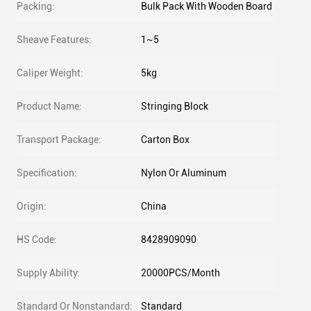
Packing:
Bulk Pack With Wooden Board
Sheave Features:
1~5
Caliper Weight:
5kg
Product Name:
Stringing Block
Transport Package:
Carton Box
Specification:
Nylon Or Aluminum
Origin:
China
HS Code:
8428909090
Supply Ability:
20000PCS/Month
Standard Or Nonstandard:
Standard