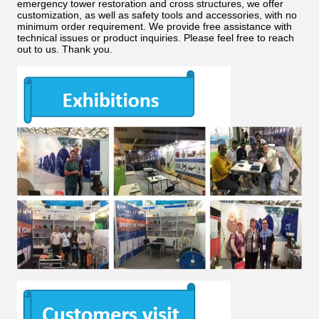
emergency tower restoration and cross structures, we offer
customization, as well as safety tools and accessories, with no
minimum order requirement. We provide free assistance with
technical issues or product inquiries. Please feel free to reach
out to us. Thank you.