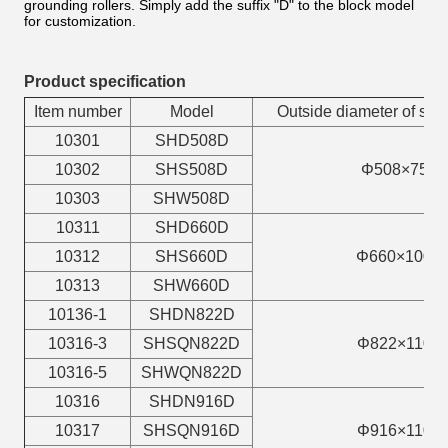
grounding rollers. Simply add the suffix "D" to the block model
for customization.
Product specification
Item number
Model
Outside diameter of sh
10301
SHD508D
10302
SHS508D
Φ508×75
10303
SHW508D
10311
SHD660D
10312
SHS660D
Φ660×100
10313
SHW660D
10136-1
SHDN822D
10316-3
SHSQN822D
Φ822×110
10316-5
SHWQN822D
10316
SHDN916D
10317
SHSQN916D
Φ916×110