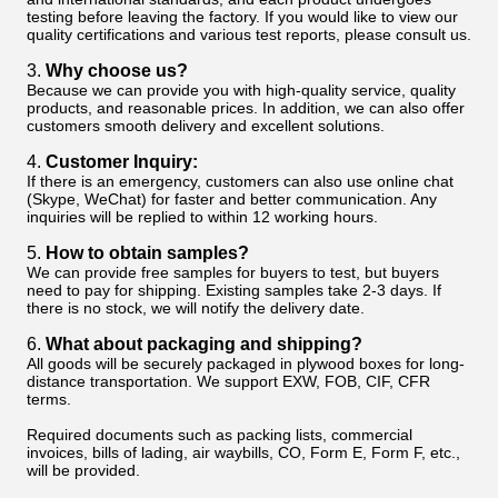
testing before leaving the factory. If you would like to view our
quality certifications and various test reports, please consult us.
3.
Why choose us?
Because we can provide you with high-quality service, quality
products, and reasonable prices. In addition, we can also offer
customers smooth delivery and excellent solutions.
4.
Customer Inquiry:
If there is an emergency, customers can also use online chat
(Skype, WeChat) for faster and better communication. Any
inquiries will be replied to within 12 working hours.
5.
How to obtain samples?
We can provide free samples for buyers to test, but buyers
need to pay for shipping. Existing samples take 2-3 days. If
there is no stock, we will notify the delivery date.
6.
What about packaging and shipping?
All goods will be securely packaged in plywood boxes for long-
distance transportation. We support EXW, FOB, CIF, CFR
terms.
Required documents such as packing lists, commercial
invoices, bills of lading, air waybills, CO, Form E, Form F, etc.,
will be provided.