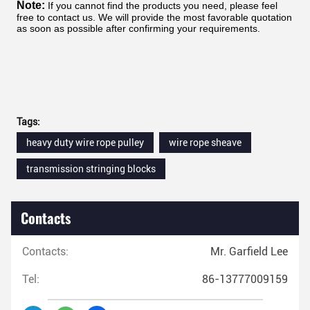
Note:
If you cannot find the products you need, please feel
free to contact us. We will provide the most favorable quotation
as soon as possible after confirming your requirements.
Tags:
heavy duty wire rope pulley
wire rope sheave
transmission stringing blocks
Contacts
Contacts:
Mr. Garfield Lee
Tel:
86-13777009159