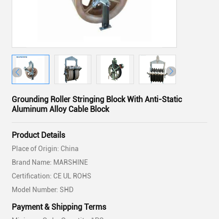
Grounding Roller Stringing Block With Anti-Static
Aluminum Alloy Cable Block
Product Details
Place of Origin: China
Brand Name: MARSHINE
Certification: CE UL ROHS
Model Number: SHD
Payment & Shipping Terms