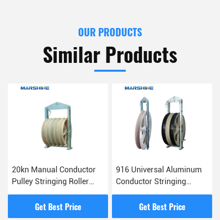
OUR PRODUCTS
Similar Products
20kn Manual Conductor
916 Universal Aluminum
Pulley Stringing Roller
Conductor Stringing
Block For Lifting Platform
Blocks Conveyer
Equipment
Get Best Price
Get Best Price