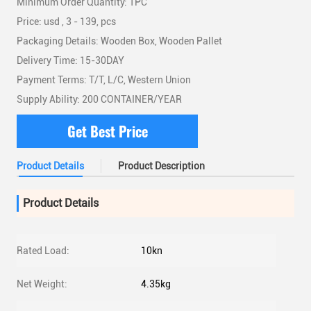
Minimum Order Quantity: 1PC
Price: usd , 3 - 139, pcs
Packaging Details: Wooden Box, Wooden Pallet
Delivery Time: 15-30DAY
Payment Terms: T/T, L/C, Western Union
Supply Ability: 200 CONTAINER/YEAR
Get Best Price
Product Details
Product Description
Product Details
Rated Load:
10kn
Net Weight:
4.35kg