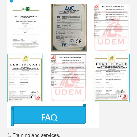
1. Training and services.