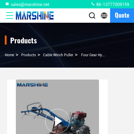
sales@marshine.net
86-13777009159
Quote
Products
>
>
>
Home
Products
Cable Winch Puller
Four Gear Hydraulic Tractor Winch For Heavy Duty Applications