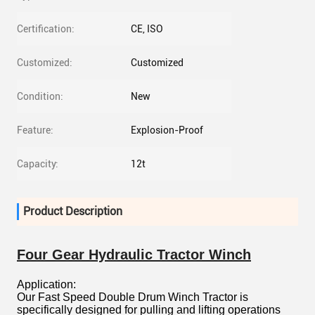
Certification:
CE, ISO
Customized:
Customized
Condition:
New
Feature:
Explosion-Proof
Capacity:
12t
Product Description
Four Gear Hydraulic Tractor Winch
Application:
Our Fast Speed Double Drum Winch Tractor is
specifically designed for pulling and lifting operations