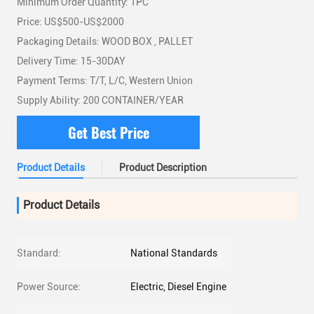
Minimum Order Quantity: 1PC
Price: US$500-US$2000
Packaging Details: WOOD BOX , PALLET
Delivery Time: 15-30DAY
Payment Terms: T/T, L/C, Western Union
Supply Ability: 200 CONTAINER/YEAR
Get Best Price
Product Details
Product Description
Product Details
Standard:
National Standards
Power Source:
Electric, Diesel Engine