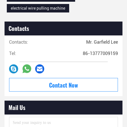
electrical wire pulling machine
Contacts
Contacts:
Mr. Garfield Lee
Tel:
86-13777009159
Contact Now
Mail Us