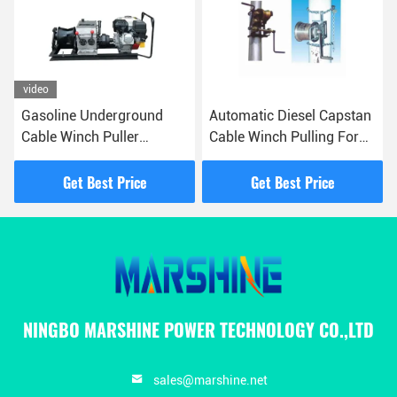
video
Gasoline Underground
Automatic Diesel Capstan
Cable Winch Puller
Cable Winch Pulling For
Electrical Wire Pulling
Cable Pulling ODM
Machine
Get Best Price
Get Best Price
NINGBO MARSHINE POWER TECHNOLOGY CO.,LTD
sales@marshine.net