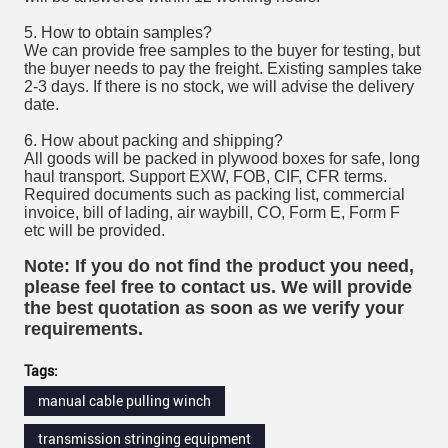
5. How to obtain samples?
We can provide free samples to the buyer for testing, but
the buyer needs to pay the freight. Existing samples take
2-3 days. If there is no stock, we will advise the delivery
date.
6. How about packing and shipping?
All goods will be packed in plywood boxes for safe, long
haul transport. Support EXW, FOB, CIF, CFR terms.
Required documents such as packing list, commercial
invoice, bill of lading, air waybill, CO, Form E, Form F
etc will be provided.
Note: If you do not find the product you need,
please feel free to contact us. We will provide
the best quotation as soon as we verify your
requirements.
Tags:
manual cable pulling winch
transmission stringing equipment