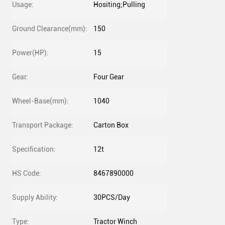
Usage:
Hositing;Pulling
Ground Clearance(mm):
150
Power(HP):
15
Gear:
Four Gear
Wheel-Base(mm):
1040
Transport Package:
Carton Box
Specification:
12t
HS Code:
8467890000
Supply Ability:
30PCS/Day
Type:
Tractor Winch