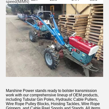
speed(M/MN)
Marshine Power stands ready to bolster transmission
work with our comprehensive lineup of OEM products,
including Tubular Gin Poles, Hydraulic Cable Pullers,
Wire Rope Pulley Blocks, Hoisting Tackles, Wire Rope
Grippers, and Cable Reel Spools and Stands. All items