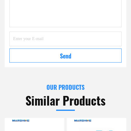
Send
OUR PRODUCTS
Similar Products