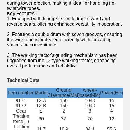
during tower erection, making it ideal for handling no-
twist wire ropes.
Key Features:
1. Equipped with four gears, including forward and
reverse gears, offering enhanced versatility in operation.
2. Features a double drum with seven grooves, ensuring
the wire rope is protected efficiently while providing
speed and convenience.
3. The walking tractor's grinding mechanism has been
upgraded from the 12-type walking tractor, enhancing
overall performance and relia
bility.
Technical Data
Ground
wheel-
Item number
Model
Power(HP)
sp
Clearance(MM)
base(MM)
9171
12-A
150
1040
15
9172
12-B
150
1040
15
Gear
2
3
4
r
1
Traction
60
37
20
12
force(T)
Traction
11.7
18.9
34.4
55.6