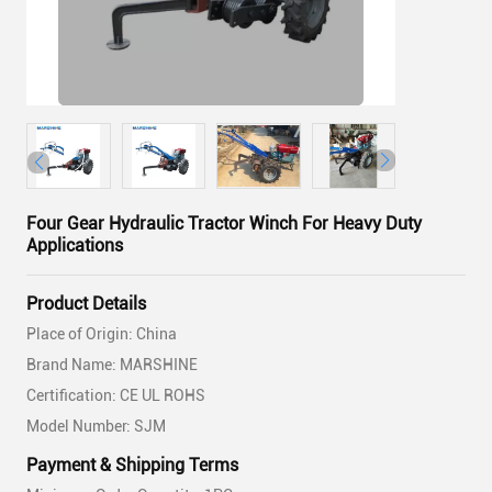
Four Gear Hydraulic Tractor Winch For Heavy Duty
Applications
Product Details
Place of Origin: China
Brand Name: MARSHINE
Certification: CE UL ROHS
Model Number: SJM
Payment & Shipping Terms