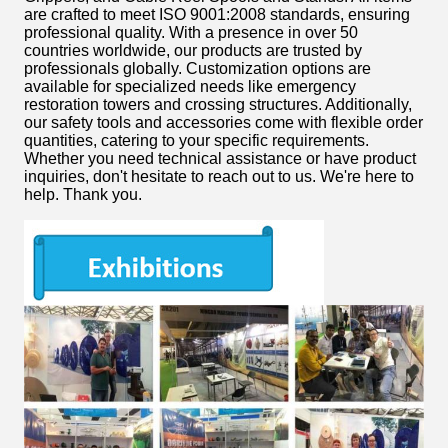
are crafted to meet ISO 9001:2008 standards, ensuring
professional quality. With a presence in over 50
countries worldwide, our products are trusted by
professionals globally. Customization options are
available for specialized needs like emergency
restoration towers and crossing structures. Additionally,
our safety tools and accessories come with flexible order
quantities, catering to your specific requirements.
Whether you need technical assistance or have product
inquiries, don't hesitate to reach out to us. We're here to
help. Thank you.