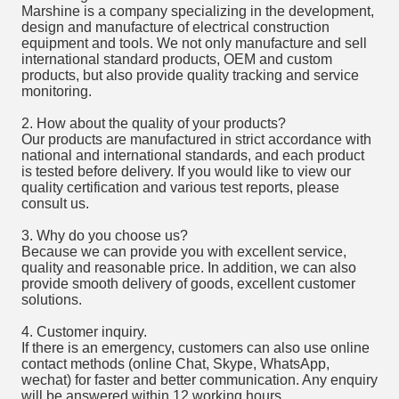
Marshine is a company specializing in the development,
design and manufacture of electrical construction
equipment and tools. We not only manufacture and sell
international standard products, OEM and custom
products, but also provide quality tracking and service
monitoring.
2. How about the quality of your products?
Our products are manufactured in strict accordance with
national and international standards, and each product
is tested before delivery. If you would like to view our
quality certification and various test reports, please
consult us.
3. Why do you choose us?
Because we can provide you with excellent service,
quality and reasonable price. In addition, we can also
provide smooth delivery of goods, excellent customer
solutions.
4. Customer inquiry.
If there is an emergency, customers can also use online
contact methods (online Chat, Skype, WhatsApp,
wechat) for faster and better communication. Any enquiry
will be answered within 12 working hours.