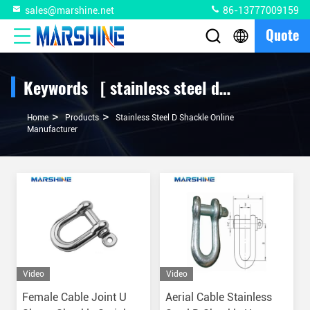
sales@marshine.net
86-13777009159
Quote
Keywords [ stainless steel d shackle ] Match 2 Products
>
>
Home
Products
Stainless Steel D Shackle Online
Manufacturer
Video
Video
Female Cable Joint U
Aerial Cable Stainless