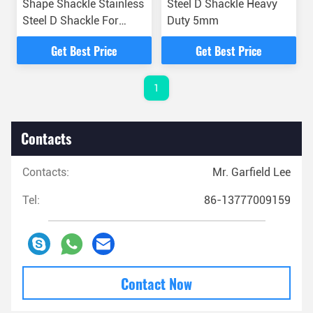
Shape Shackle Stainless
Steel D Shackle Heavy
Steel D Shackle For
Duty 5mm
Stringing Equipment
Get Best Price
Get Best Price
1
Contacts
Contacts:
Mr. Garfield Lee
Tel:
86-13777009159
Contact Now