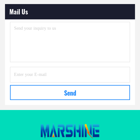
Mail Us
Send